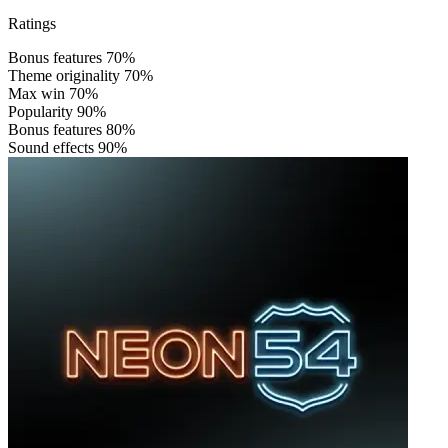
Ratings
Bonus features
70%
Theme originality
70%
Max win
70%
Popularity
90%
Bonus features
80%
Sound effects
90%