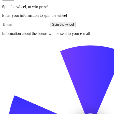
Spin the wheel, to win prize!
Enter your information to spin the wheel
Spin the wheel
Information about the bonus will be sent to your e-mail