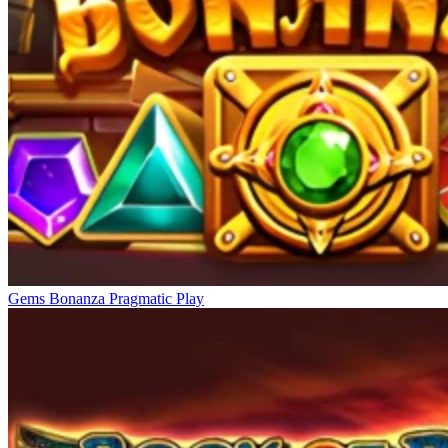
Gems Bonanza
Pragmatic Play