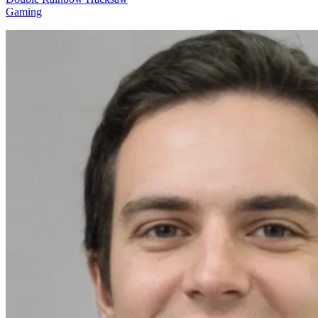
Gaming