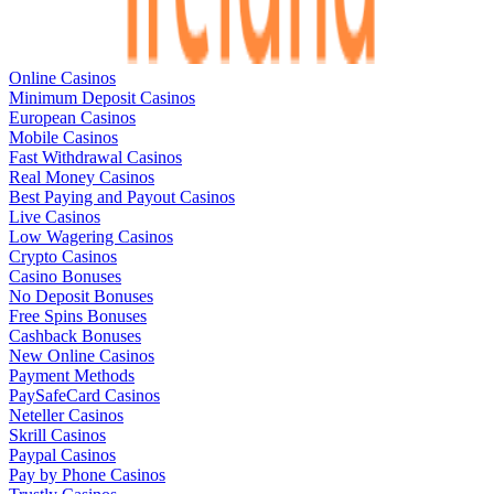
Online Casinos
Minimum Deposit Casinos
European Casinos
Mobile Casinos
Fast Withdrawal Casinos
Real Money Casinos
Best Paying and Payout Casinos
Live Casinos
Low Wagering Casinos
Crypto Casinos
Casino Bonuses
No Deposit Bonuses
Free Spins Bonuses
Cashback Bonuses
New Online Casinos
Payment Methods
PaySafeCard Casinos
Neteller Casinos
Skrill Casinos
Paypal Casinos
Pay by Phone Casinos