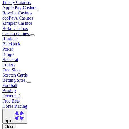
Trustly Casinos
Apple Pay Casinos
Revolut Casinos
ecoPayz Casinos
Zimpler Casinos
Boku Casinos
Casino Games
Roulette
Blackjack
Poker
Bingo
Baccarat
Lottery
Free Slots
Scratch Cards
Betting Sites
Football
Boxing
Formula 1
Free Bets
Horse Racing
Spin
Close