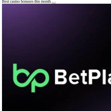
Best casino bonuses this month