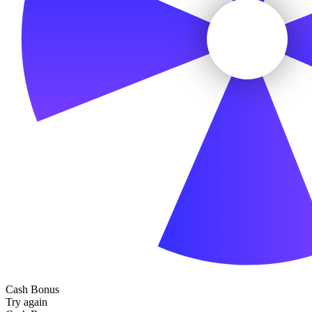
Cash Bonus
Try again