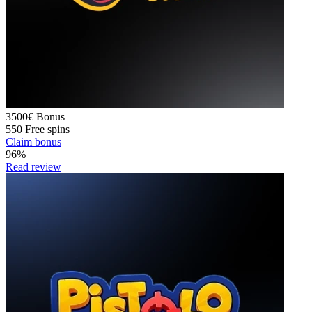
3500€
Bonus
550
Free spins
Claim bonus
96%
Read review