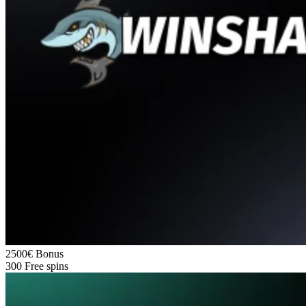
2500€
Bonus
300
Free spins