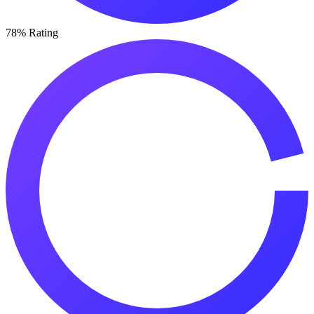
78%
Rating