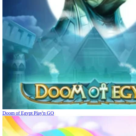
Doom of Egypt
Play'n GO