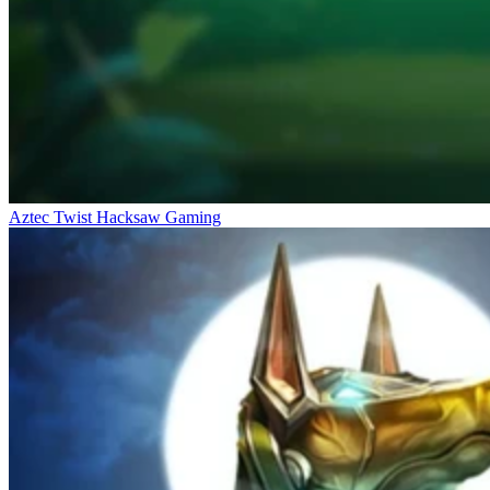
Aztec Twist
Hacksaw Gaming