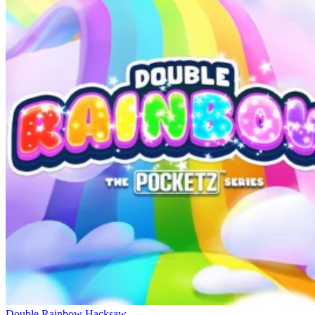
Double Rainbow
Hacksaw