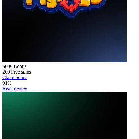
500€
Bonus
200
Free spins
Claim bonus
91%
Read review