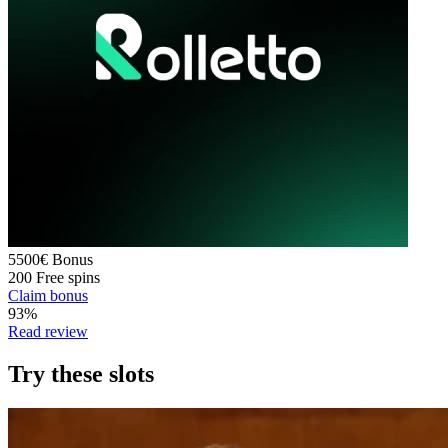
5500€
Bonus
200
Free spins
Claim bonus
93%
Read review
Try these slots