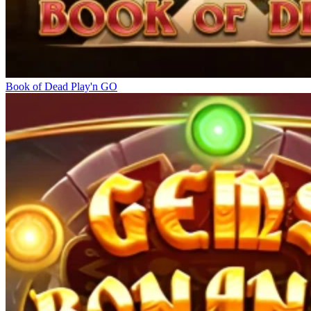
Book of Dead
Play'n GO