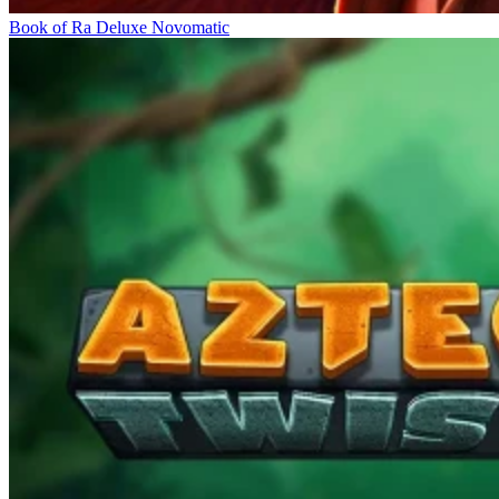
Book of Ra Deluxe
Novomatic