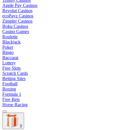
Trustly Casinos
Apple Pay Casinos
Revolut Casinos
ecoPayz Casinos
Zimpler Casinos
Boku Casinos
Casino Games
Roulette
Blackjack
Poker
Bingo
Baccarat
Lottery
Free Slots
Scratch Cards
Betting Sites
Football
Boxing
Formula 1
Free Bets
Horse Racing
3