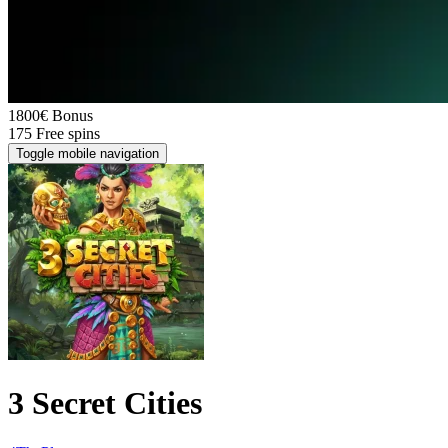
1800€
Bonus
175
Free spins
Toggle mobile navigation
3 Secret Cities