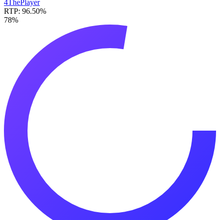
4ThePlayer
RTP:
96.50%
78%