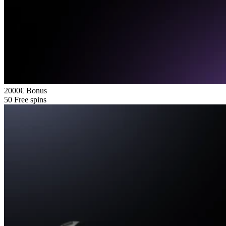
2000€
Bonus
50
Free spins