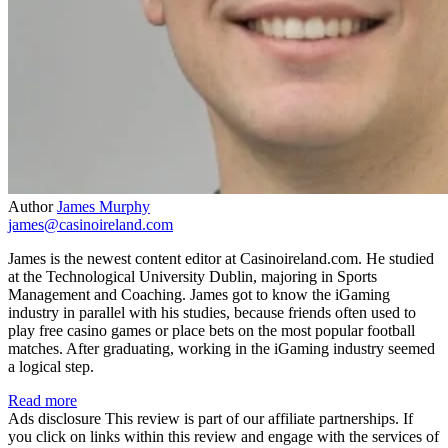
Author
James Murphy
james@casinoireland.com
James is the newest content editor at Casinoireland.com. He studied
at the Technological University Dublin, majoring in Sports
Management and Coaching. James got to know the iGaming
industry in parallel with his studies, because friends often used to
play free casino games or place bets on the most popular football
matches. After graduating, working in the iGaming industry seemed
a logical step.
Read more
Ads disclosure
This review is part of our affiliate partnerships. If
you click on links within this review and engage with the services of