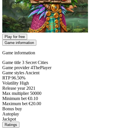
Play for free
Game information
Game information
Game title
3 Secret Cities
Game provider
4ThePlayer
Game styles
Ancient
RTP
96.50%
Volatility
High
Release year
2021
Max multiplier
50000
Minimum bet
€0.10
Maximum bet
€20.00
Bonus buy
Autoplay
Jackpot
Ratings