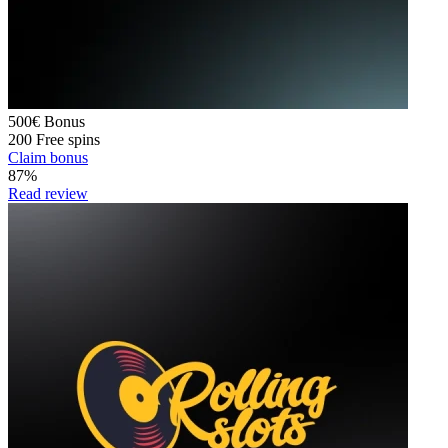
500€
Bonus
200
Free spins
Claim bonus
87%
Read review