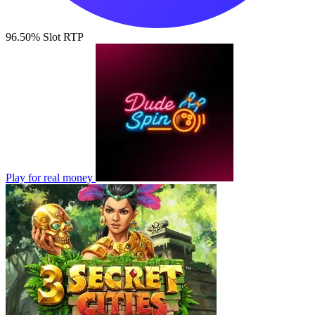
96.50%
Slot RTP
Play for real money