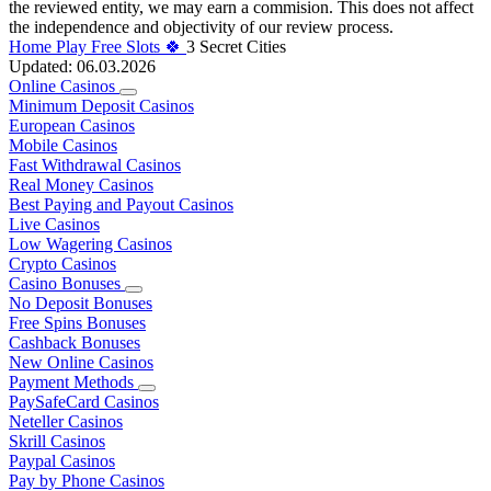
the reviewed entity, we may earn a commision. This does not affect
the independence and objectivity of our review process.
Home
Play Free Slots 🍀
3 Secret Cities
Updated:
06.03.2026
Online Casinos
Minimum Deposit Casinos
European Casinos
Mobile Casinos
Fast Withdrawal Casinos
Real Money Casinos
Best Paying and Payout Casinos
Live Casinos
Low Wagering Casinos
Crypto Casinos
Casino Bonuses
No Deposit Bonuses
Free Spins Bonuses
Cashback Bonuses
New Online Casinos
Payment Methods
PaySafeCard Casinos
Neteller Casinos
Skrill Casinos
Paypal Casinos
Pay by Phone Casinos