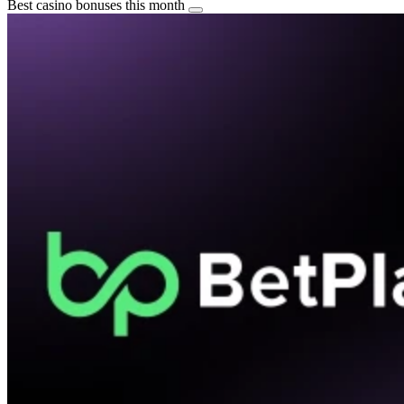
Best casino bonuses this month