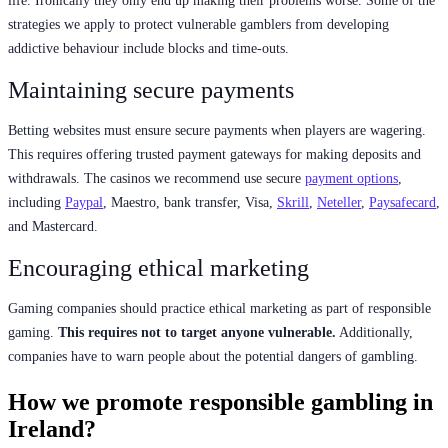
life. Ironically they only end up making their problems worse. Some of the
strategies we apply to protect vulnerable gamblers from developing
addictive behaviour include blocks and time-outs.
Maintaining secure payments
Betting websites must ensure secure payments when players are wagering.
This requires offering trusted payment gateways for making deposits and
withdrawals. The casinos we recommend use secure
payment options
,
including
Paypal
, Maestro, bank transfer, Visa,
Skrill
,
Neteller
,
Paysafecard
,
and Mastercard.
Encouraging ethical marketing
Gaming companies should practice ethical marketing as part of responsible
gaming.
This requires not to target anyone vulnerable.
Additionally,
companies have to warn people about the potential dangers of gambling.
How we promote responsible gambling in
Ireland?