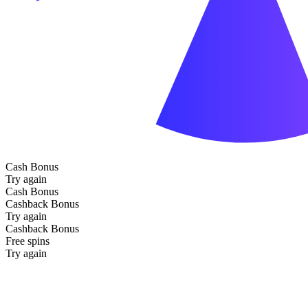
Cash Bonus
Try again
Cash Bonus
Cashback Bonus
Try again
Cashback Bonus
Free spins
Try again