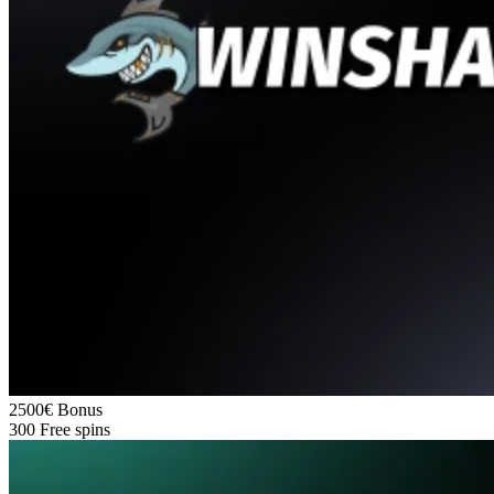
2500€
Bonus
300
Free spins