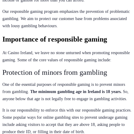
income or gamble for more than you can afford.
Our responsible gaming program emphasizes the prevention of problematic
gambling. We aim to protect our customer base from problems associated
with lousy gambling behaviours.
Importance of responsible gaming
At Casino Ireland, we leave no stone unturned when promoting responsible
gaming. Some of the core values of responsible gaming include:
Protection of minors from gambling
One of the essential purposes of responsible gaming is to prevent minors
from gambling.
The minimum gambling age in Ireland is 18 years.
So,
anyone below that age is not legally free to engage in gambling activities.
It is our responsibility to enforce this with our responsible gaming practices.
Some popular ways for online gambling sites to prevent underage gaming
include asking visitors to accept that they are above 18, asking people to
produce their ID, or filling in their date of birth.