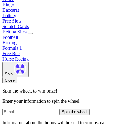
Bingo
Baccarat
Lottery
Free Slots
Scratch Cards
Betting Sites
Football
Boxing
Formula 1
Free Bets
Horse Racing
Spin
Close
Spin the wheel, to win prize!
Enter your information to spin the wheel
Spin the wheel
Information about the bonus will be sent to your e-mail