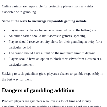
Online casinos are responsible for protecting players from any risks
associated with gambling.
Some of the ways to encourage responsible gaming include:
Players need a chance for self-exclusion while on the betting site
An online casino should limit access to gamers’ spending
Players should receive activity alerts for their gambling activity for a
particular period
The casino should have a limit on the minimum limit to deposit
Players should have an option to block themselves from a casino at a
particular moment
Sticking to such guidelines gives players a chance to gamble responsibly in
the best way for them.
Dangers of gambling addition
Problem players are gamblers who invest a lot of time and money
gambling. These become gambling addicts who face a hard time stopping