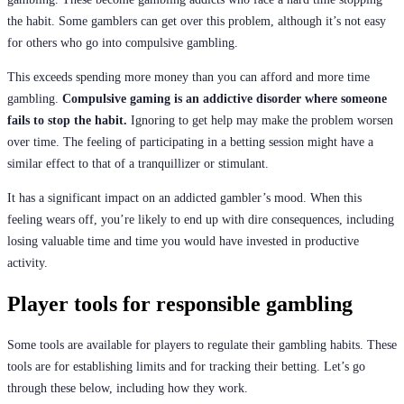
the habit. Some gamblers can get over this problem, although it’s not easy
for others who go into compulsive gambling.
This exceeds spending more money than you can afford and more time
gambling.
Compulsive gaming is an addictive disorder where someone
fails to stop the habit.
Ignoring to get help may make the problem worsen
over time. The feeling of participating in a betting session might have a
similar effect to that of a tranquillizer or stimulant.
It has a significant impact on an addicted gambler’s mood. When this
feeling wears off, you’re likely to end up with dire consequences, including
losing valuable time and time you would have invested in productive
activity.
Player tools for responsible gambling
Some tools are available for players to regulate their gambling habits. These
tools are for establishing limits and for tracking their betting. Let’s go
through these below, including how they work.