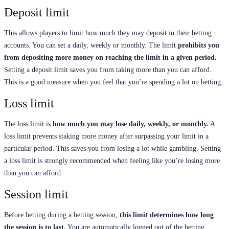
Deposit limit
This allows players to limit how much they may deposit in their betting
accounts. You can set a daily, weekly or monthly. The limit
prohibits you
from depositing more money on reaching the limit in a given period.
Setting a deposit limit saves you from taking more than you can afford.
This is a good measure when you feel that you’re spending a lot on betting.
Loss limit
The loss limit is
how much you may lose daily, weekly, or monthly.
A
loss limit prevents staking more money after surpassing your limit in a
particular period. This saves you from losing a lot while gambling. Setting
a loss limit is strongly recommended when feeling like you’re losing more
than you can afford.
Session limit
Before betting during a betting session,
this limit determines how long
the session is to last.
You are automatically logged out of the betting