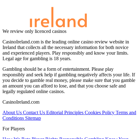
We review only licenced casinos
CasinoIreland.com is the leading online casino review website in
Ireland that collects all the necessary information for both novice
and experienced players. Play responsibly and know your limits.
Legal age for gambling is 18 years.
Gambling should be a form of entertainment. Please play
responsibly and seek help if gambling negatively affects your life. If
you decide to gamble real money, please make sure that you gamble
an amount you can afford to lose, and that you choose safe and
legally regulated online casinos.
CasinoIreland.com
About Us
Contact Us
Editorial Principles
Cookies Policy
Terms and
Conditions
Sitemap
For Players