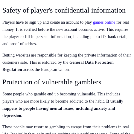
Safety of player's confidential information
Players have to sign up and create an account to play
games online
for real
money. It is verified before the new account becomes active. This requires
the player to fill in personal information, including photo ID, bank detail,
and proof of address.
Betting websites are responsible for keeping the private information of their
customers safe. This is enforced by the
General Data Protection
Regulation
across the European Union.
Protection of vulnerable gamblers
Some people who gamble end up becoming vulnerable. This includes
players who are more likely to become addicted to the habit.
It usually
happens to people having mental issues, including anxiety and
depression.
These people may resort to gambling to escape from their problems in real