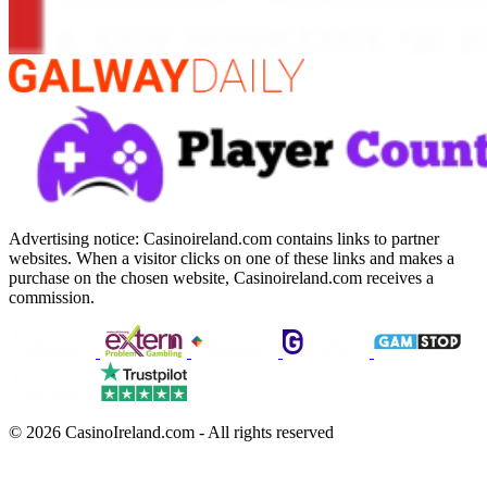
Advertising notice: Casinoireland.com contains links to partner
websites. When a visitor clicks on one of these links and makes a
purchase on the chosen website, Casinoireland.com receives a
commission.
© 2026 CasinoIreland.com - All rights reserved