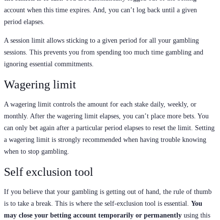
account when this time expires. And, you can’t log back until a given
period elapses.
A session limit allows sticking to a given period for all your gambling
sessions. This prevents you from spending too much time gambling and
ignoring essential commitments.
Wagering limit
A wagering limit controls the amount for each stake daily, weekly, or
monthly. After the wagering limit elapses, you can’t place more bets. You
can only bet again after a particular period elapses to reset the limit. Setting
a wagering limit is strongly recommended when having trouble knowing
when to stop gambling.
Self exclusion tool
If you believe that your gambling is getting out of hand, the rule of thumb
is to take a break. This is where the self-exclusion tool is essential.
You
may close your betting account temporarily or permanently
using this