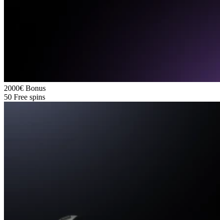
2000€
Bonus
50
Free spins