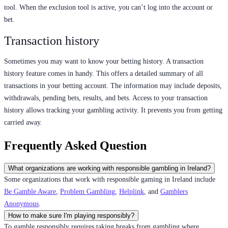
tool. When the exclusion tool is active, you can’t log into the account or
bet.
Transaction history
Sometimes you may want to know your betting history. A transaction
history feature comes in handy. This offers a detailed summary of all
transactions in your betting account. The information may include deposits,
withdrawals, pending bets, results, and bets. Access to your transaction
history allows tracking your gambling activity. It prevents you from getting
carried away.
Frequently Asked Question
What organizations are working with responsible gambling in Ireland?
Some organizations that work with responsible gaming in Ireland include
Be Gamble Aware
,
Problem Gambling
,
Helplink
, and
Gamblers
Anonymous
.
How to make sure I'm playing responsibly?
To gamble responsibly requires taking breaks from gambling where