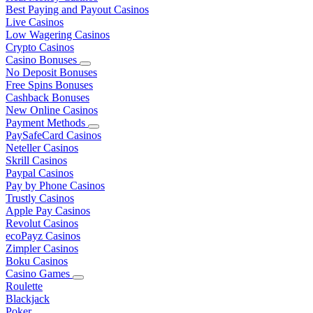
Best Paying and Payout Casinos
Live Casinos
Low Wagering Casinos
Crypto Casinos
Casino Bonuses
No Deposit Bonuses
Free Spins Bonuses
Cashback Bonuses
New Online Casinos
Payment Methods
PaySafeCard Casinos
Neteller Casinos
Skrill Casinos
Paypal Casinos
Pay by Phone Casinos
Trustly Casinos
Apple Pay Casinos
Revolut Casinos
ecoPayz Casinos
Zimpler Casinos
Boku Casinos
Casino Games
Roulette
Blackjack
Poker