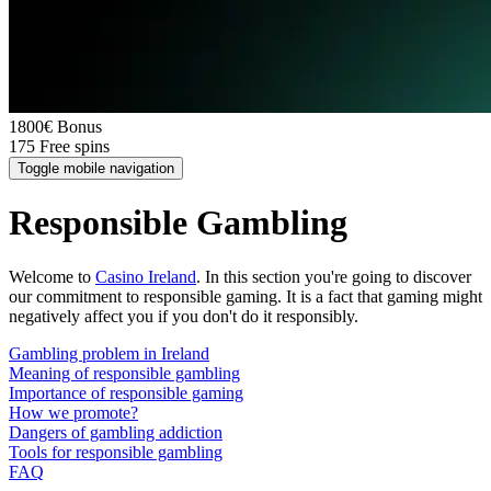
1800€
Bonus
175
Free spins
Toggle mobile navigation
Responsible Gambling
Welcome to
Casino Ireland
. In this section you're going to discover
our commitment to responsible gaming. It is a fact that gaming might
negatively affect you if you don't do it responsibly.
Gambling problem in Ireland
Meaning of responsible gambling
Importance of responsible gaming
How we promote?
Dangers of gambling addiction
Tools for responsible gambling
FAQ