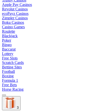
Trustly Casinos
Apple Pay Casinos
Revolut Casinos
ecoPayz Casinos
Zimpler Casinos
Boku Casinos
Casino Games
Roulette
Blackjack
Poker
Bingo
Baccarat
Lottery
Free Slots
Scratch Cards
Betting Sites
Football
Boxing
Formula 1
Free Bets
Horse Racing
3