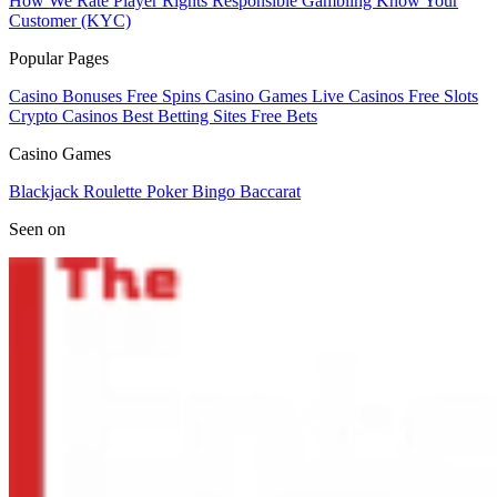
How We Rate
Player Rights
Responsible Gambling
Know Your
Customer (KYC)
Popular Pages
Casino Bonuses
Free Spins
Casino Games
Live Casinos
Free Slots
Crypto Casinos
Best Betting Sites
Free Bets
Casino Games
Blackjack
Roulette
Poker
Bingo
Baccarat
Seen on