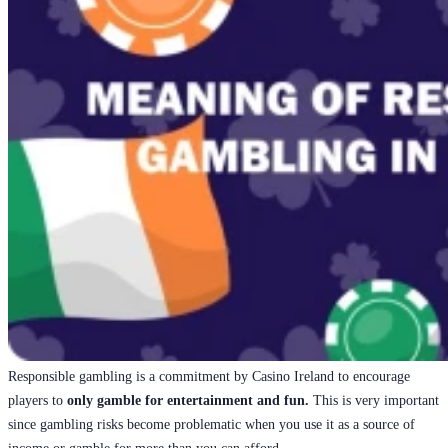
Responsible gambling is a commitment by Casino Ireland to encourage
players to
only gamble for entertainment and fun.
This is very important
since gambling risks become problematic when you use it as a source of