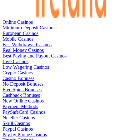
Online Casinos
Minimum Deposit Casinos
European Casinos
Mobile Casinos
Fast Withdrawal Casinos
Real Money Casinos
Best Paying and Payout Casinos
Live Casinos
Low Wagering Casinos
Crypto Casinos
Casino Bonuses
No Deposit Bonuses
Free Spins Bonuses
Cashback Bonuses
New Online Casinos
Payment Methods
PaySafeCard Casinos
Neteller Casinos
Skrill Casinos
Paypal Casinos
Pay by Phone Casinos