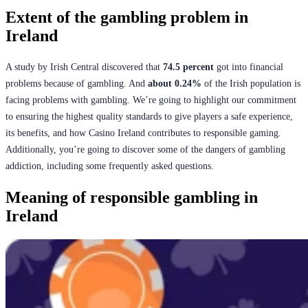
Extent of the gambling problem in
Ireland
A study by Irish Central discovered that
74.5 percent
got into financial
problems because of gambling. And
about 0.24%
of the Irish population is
facing problems with gambling. We’re going to highlight our commitment
to ensuring the highest quality standards to give players a safe experience,
its benefits, and how Casino Ireland contributes to responsible gaming.
Additionally, you’re going to discover some of the dangers of gambling
addiction, including some frequently asked questions.
Meaning of responsible gambling in
Ireland