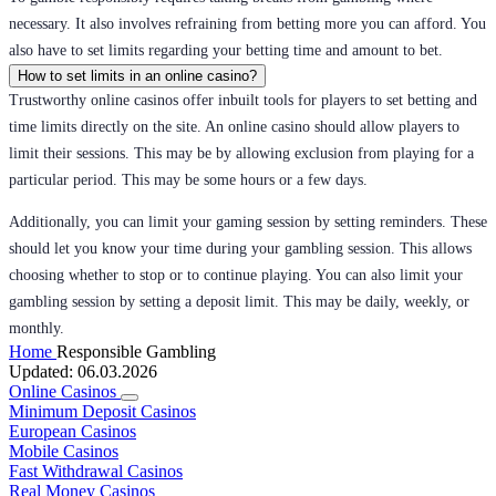
necessary. It also involves refraining from betting more you can afford. You
also have to set limits regarding your betting time and amount to bet.
How to set limits in an online casino?
Trustworthy online casinos offer inbuilt tools for players to set betting and
time limits directly on the site. An online casino should allow players to
limit their sessions. This may be by allowing exclusion from playing for a
particular period. This may be some hours or a few days.
Additionally, you can limit your gaming session by setting reminders. These
should let you know your time during your gambling session. This allows
choosing whether to stop or to continue playing. You can also limit your
gambling session by setting a deposit limit. This may be daily, weekly, or
monthly.
Home
Responsible Gambling
Updated:
06.03.2026
Online Casinos
Minimum Deposit Casinos
European Casinos
Mobile Casinos
Fast Withdrawal Casinos
Real Money Casinos