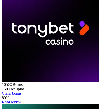
1050€
Bonus
150
Free spins
Claim bonus
89%
Read review