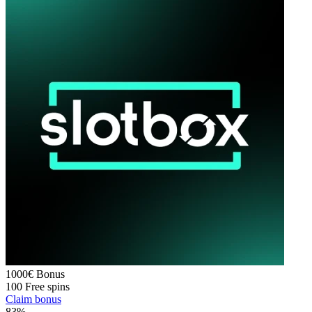
1000€
Bonus
100
Free spins
Claim bonus
83%