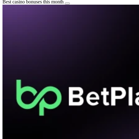
Best casino bonuses this month