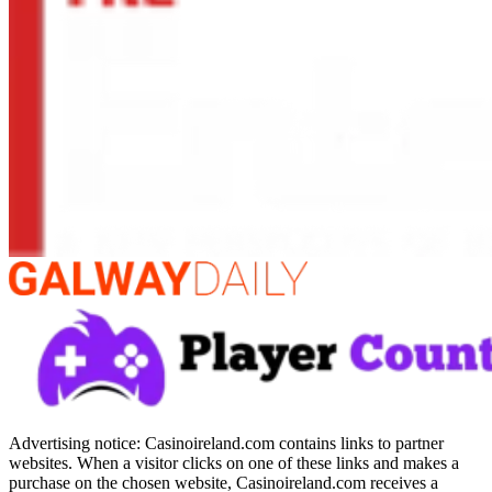
Advertising notice: Casinoireland.com contains links to partner
websites. When a visitor clicks on one of these links and makes a
purchase on the chosen website, Casinoireland.com receives a