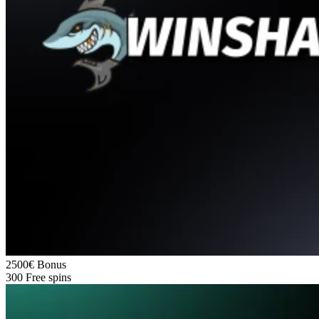
2500€
Bonus
300
Free spins