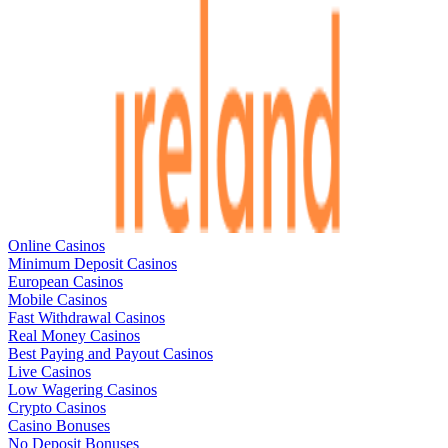
Online Casinos
Minimum Deposit Casinos
European Casinos
Mobile Casinos
Fast Withdrawal Casinos
Real Money Casinos
Best Paying and Payout Casinos
Live Casinos
Low Wagering Casinos
Crypto Casinos
Casino Bonuses
No Deposit Bonuses