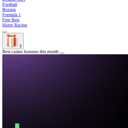
Football
Boxing
Formula 1
Free Bets
Horse Racing
3
Best casino bonuses this month