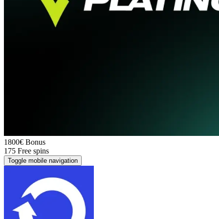
1800€
Bonus
175
Free spins
Toggle mobile navigation