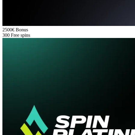
2500€
Bonus
300
Free spins