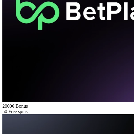
2000€
Bonus
50
Free spins