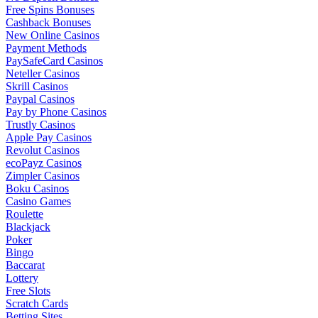
Free Spins Bonuses
Cashback Bonuses
New Online Casinos
Payment Methods
PaySafeCard Casinos
Neteller Casinos
Skrill Casinos
Paypal Casinos
Pay by Phone Casinos
Trustly Casinos
Apple Pay Casinos
Revolut Casinos
ecoPayz Casinos
Zimpler Casinos
Boku Casinos
Casino Games
Roulette
Blackjack
Poker
Bingo
Baccarat
Lottery
Free Slots
Scratch Cards
Betting Sites