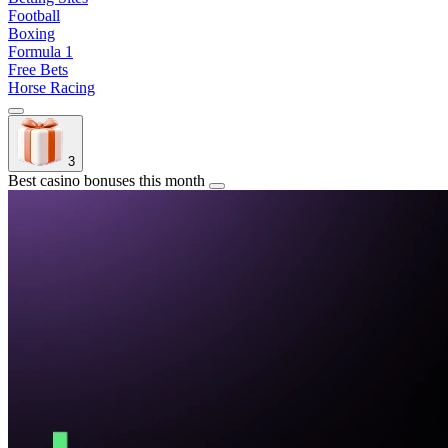
Football
Boxing
Formula 1
Free Bets
Horse Racing
3
Best casino bonuses this month