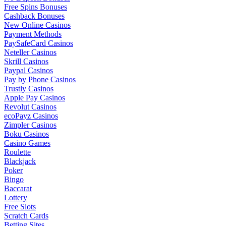
Free Spins Bonuses
Cashback Bonuses
New Online Casinos
Payment Methods
PaySafeCard Casinos
Neteller Casinos
Skrill Casinos
Paypal Casinos
Pay by Phone Casinos
Trustly Casinos
Apple Pay Casinos
Revolut Casinos
ecoPayz Casinos
Zimpler Casinos
Boku Casinos
Casino Games
Roulette
Blackjack
Poker
Bingo
Baccarat
Lottery
Free Slots
Scratch Cards
Betting Sites