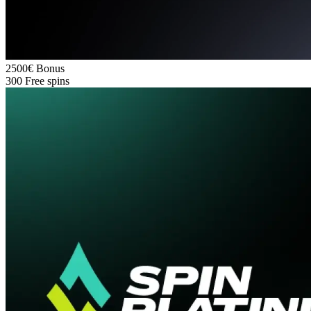
2500€
Bonus
300
Free spins