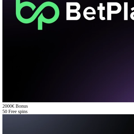
2000€
Bonus
50
Free spins