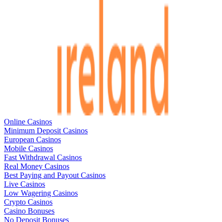
Online Casinos
Minimum Deposit Casinos
European Casinos
Mobile Casinos
Fast Withdrawal Casinos
Real Money Casinos
Best Paying and Payout Casinos
Live Casinos
Low Wagering Casinos
Crypto Casinos
Casino Bonuses
No Deposit Bonuses