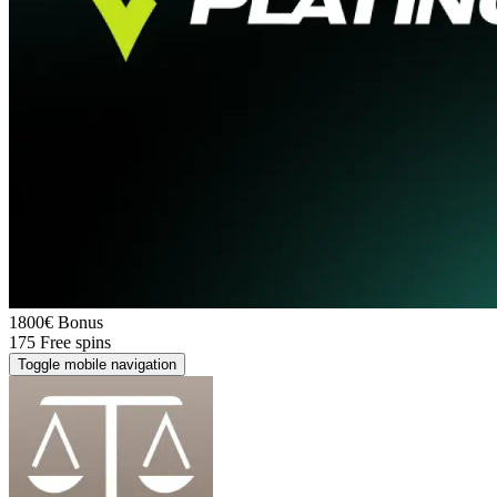
1800€
Bonus
175
Free spins
Toggle mobile navigation