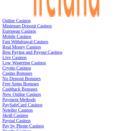
Online Casinos
Minimum Deposit Casinos
European Casinos
Mobile Casinos
Fast Withdrawal Casinos
Real Money Casinos
Best Paying and Payout Casinos
Live Casinos
Low Wagering Casinos
Crypto Casinos
Casino Bonuses
No Deposit Bonuses
Free Spins Bonuses
Cashback Bonuses
New Online Casinos
Payment Methods
PaySafeCard Casinos
Neteller Casinos
Skrill Casinos
Paypal Casinos
Pay by Phone Casinos