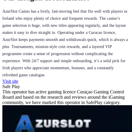
AzurSlot Casino has a lively, fast-moving feel that fits well with players in
Ireland who enjoy plenty of choice and frequent rewards. The casino’s
game selection is huge, with new titles appearing regularly, and the layout
makes it easy to dive straight in. Operating under a Curacao licence,
AzurSlot keeps payments smooth and withdrawals quick, which is always a
plus. Tournaments, mission-style coin rewards, and a layered VIP
programme create a sense of progression without complicating the
experience. With 24/7 support and simple onboarding, it’s a solid pick for
Irish players who appreciate momentum, bonuses, and a constantly
refreshed game catalogue.
Visit site
Safe
Play
This operator has active gaming licence Curaçao Gaming Control
Board and based on the research and reviews around the iGaming
community, we have marked this operator in SafePlay category.