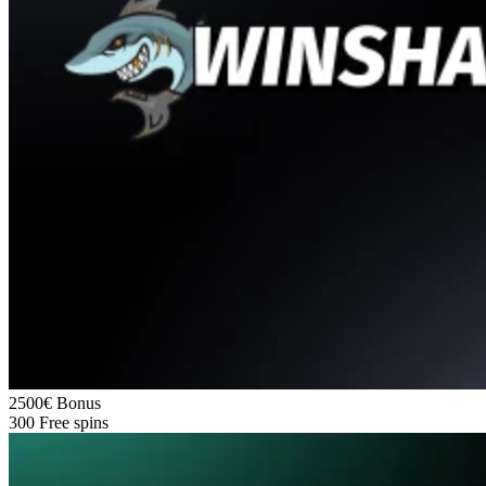
2500€
Bonus
300
Free spins