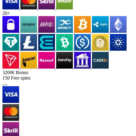
20+
3200€
Bonus
150
Free spins