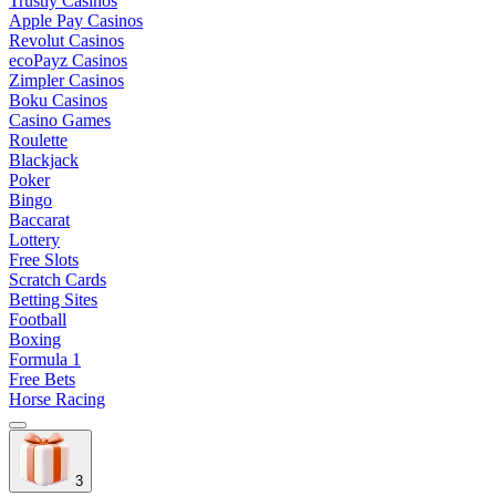
Trustly Casinos
Apple Pay Casinos
Revolut Casinos
ecoPayz Casinos
Zimpler Casinos
Boku Casinos
Casino Games
Roulette
Blackjack
Poker
Bingo
Baccarat
Lottery
Free Slots
Scratch Cards
Betting Sites
Football
Boxing
Formula 1
Free Bets
Horse Racing
3