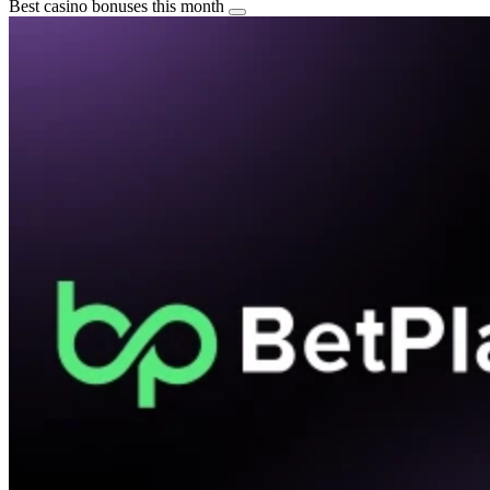
Best casino bonuses this month