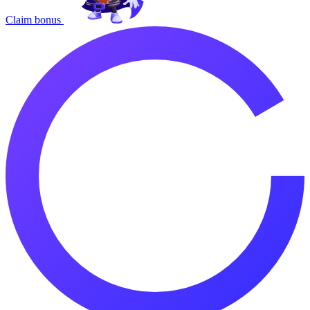
Claim bonus