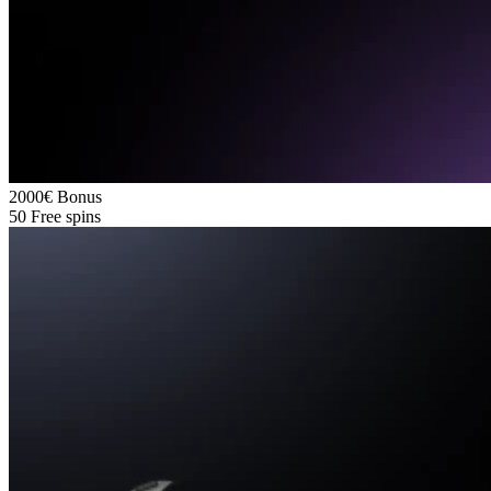
2000€
Bonus
50
Free spins