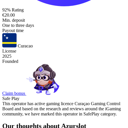
92%
Rating
€20.00
Min. deposit
One to three days
Payout time
Curacao
License
2025
Founded
Claim bonus
Safe
Play
This operator has active gaming licence Curaçao Gaming Control
Board and based on the research and reviews around the iGaming
community, we have marked this operator in SafePlay category.
Our thoughts about Azurslot