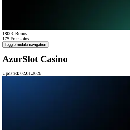
1800€
Bonus
175
Free spins
Toggle mobile navigation
AzurSlot Casino
Updated: 02.01.2026