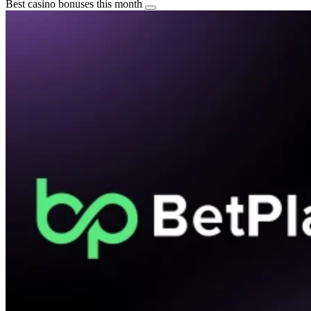
Best casino bonuses this month