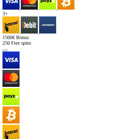
3+
1500€
Bonus
250
Free spins