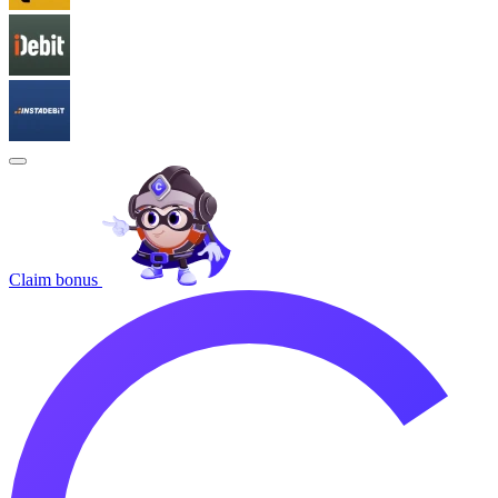
Claim bonus