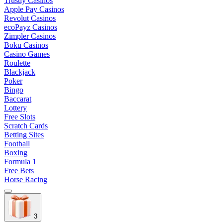
Trustly Casinos
Apple Pay Casinos
Revolut Casinos
ecoPayz Casinos
Zimpler Casinos
Boku Casinos
Casino Games
Roulette
Blackjack
Poker
Bingo
Baccarat
Lottery
Free Slots
Scratch Cards
Betting Sites
Football
Boxing
Formula 1
Free Bets
Horse Racing
3