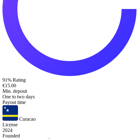
91%
Rating
€15.00
Min. deposit
One to two days
Payout time
Curacao
License
2024
Founded