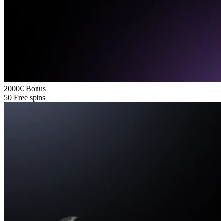
2000€
Bonus
50
Free spins