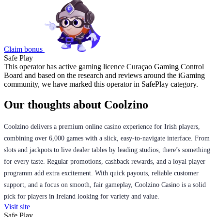
Claim bonus
Safe
Play
This operator has active gaming licence Curaçao Gaming Control
Board and based on the research and reviews around the iGaming
community, we have marked this operator in SafePlay category.
Our thoughts about Coolzino
Coolzino delivers a premium online casino experience for Irish players,
combining over 6,000 games with a slick, easy-to-navigate interface. From
slots and jackpots to live dealer tables by leading studios, there’s something
for every taste. Regular promotions, cashback rewards, and a loyal player
programm add extra excitement. With quick payouts, reliable customer
support, and a focus on smooth, fair gameplay, Coolzino Casino is a solid
pick for players in Ireland looking for variety and value.
Visit site
Safe
Play