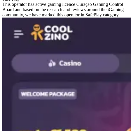
This operator has active gaming licence Curaçao Gaming Control
Board and based on the research and reviews around the iGaming
community, we have marked this operator in SafePlay category.