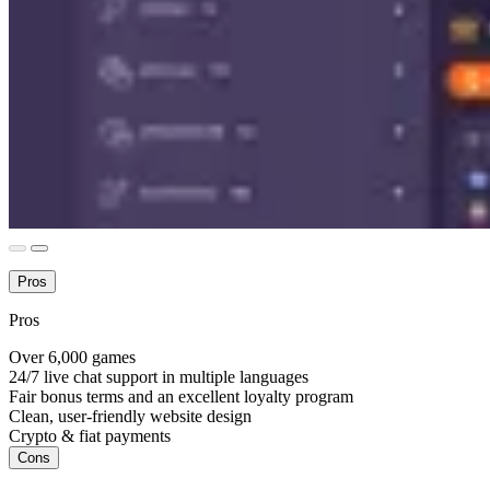
Pros
Pros
Over 6,000 games
24/7 live chat support in multiple languages
Fair bonus terms and an excellent loyalty program
Clean, user-friendly website design
Crypto & fiat payments
Cons