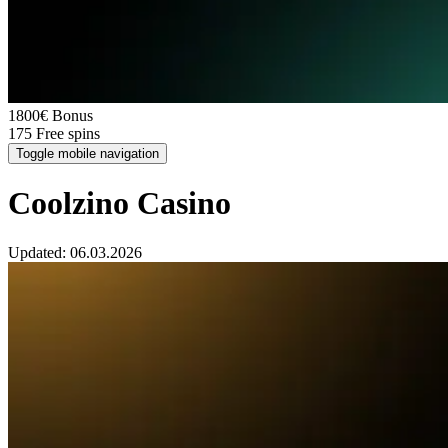
1800€
Bonus
175
Free spins
Toggle mobile navigation
Coolzino Casino
Updated: 06.03.2026