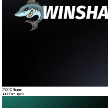
2500€
Bonus
300
Free spins