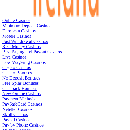
Online Casinos
Minimum Deposit Casinos
European Casinos
Mobile Casinos
Fast Withdrawal Casinos
Real Money Casinos
Best Paying and Payout Casinos
Live Casinos
Low Wagering Casinos
Crypto Casinos
Casino Bonuses
No Deposit Bonuses
Free Spins Bonuses
Cashback Bonuses
New Online Casinos
Payment Methods
PaySafeCard Casinos
Neteller Casinos
Skrill Casinos
Paypal Casinos
Pay by Phone Casinos