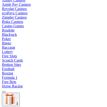
Trustly Casinos
Apple Pay Casinos
Revolut Casinos
ecoPayz Casinos
Zimpler Casinos
Boku Casinos
Casino Games
Roulette
Blackjack
Poker
Bingo
Baccarat
Lottery
Free Slots
Scratch Cards
Betting Sites
Football
Boxing
Formula 1
Free Bets
Horse Racing
3