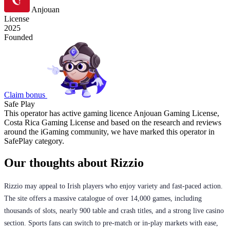
Anjouan
License
2025
Founded
Claim bonus
Safe
Play
This operator has active gaming licence Anjouan Gaming License,
Costa Rica Gaming License and based on the research and reviews
around the iGaming community, we have marked this operator in
SafePlay category.
Our thoughts about Rizzio
Rizzio may appeal to Irish players who enjoy variety and fast-paced action.
The site offers a massive catalogue of over 14,000 games, including
thousands of slots, nearly 900 table and crash titles, and a strong live casino
section. Sports fans can switch to pre-match or in-play markets with ease,