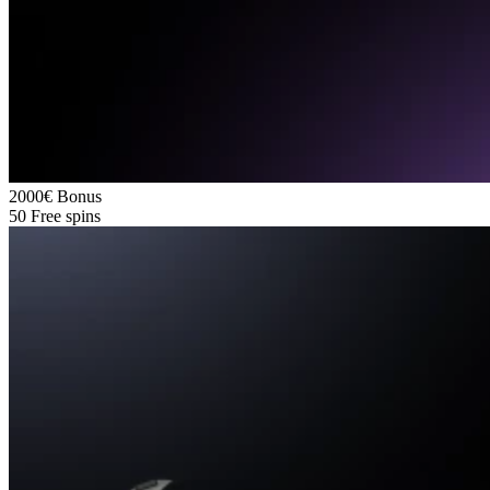
2000€
Bonus
50
Free spins