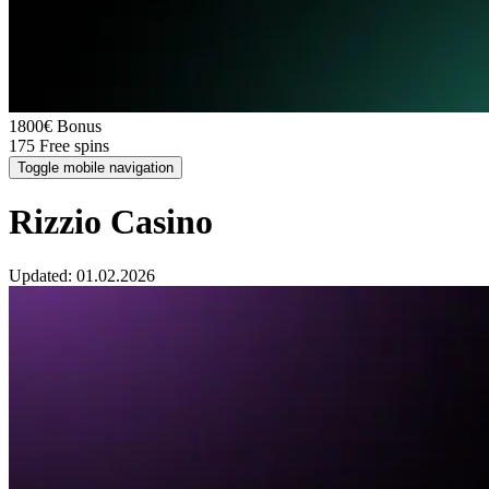
1800€
Bonus
175
Free spins
Toggle mobile navigation
Rizzio Casino
Updated: 01.02.2026