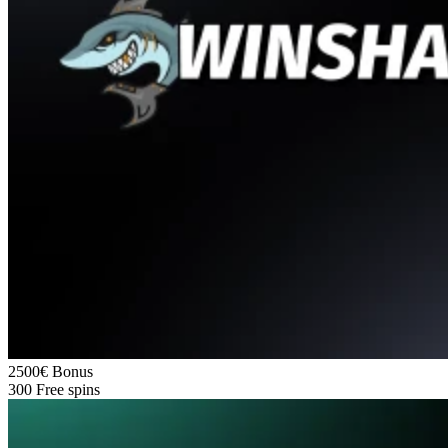
2500€
Bonus
300
Free spins