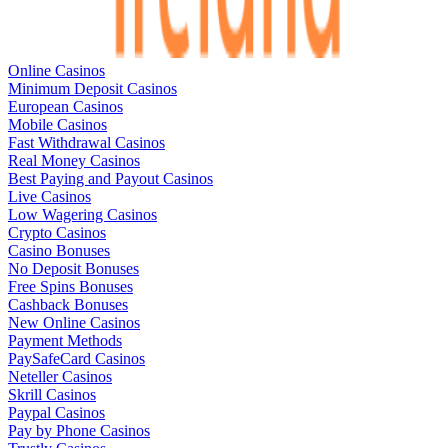
Online Casinos
Minimum Deposit Casinos
European Casinos
Mobile Casinos
Fast Withdrawal Casinos
Real Money Casinos
Best Paying and Payout Casinos
Live Casinos
Low Wagering Casinos
Crypto Casinos
Casino Bonuses
No Deposit Bonuses
Free Spins Bonuses
Cashback Bonuses
New Online Casinos
Payment Methods
PaySafeCard Casinos
Neteller Casinos
Skrill Casinos
Paypal Casinos
Pay by Phone Casinos