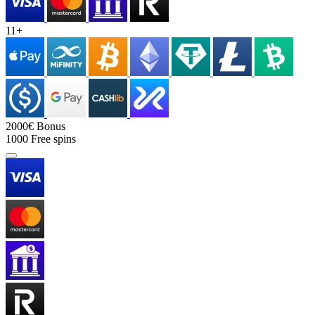
11+
2000€
Bonus
1000
Free spins