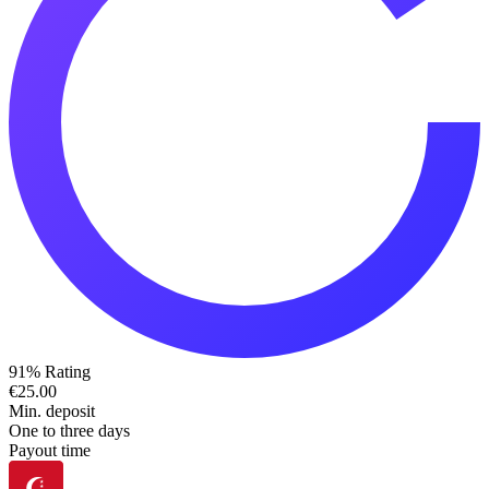
91%
Rating
€25.00
Min. deposit
One to three days
Payout time