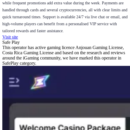
while frequent promotions add extra value during the week. Payments are
handled through cards and several cryptocurrencies, all with clear limits and
quick turnaround times. Support is available 24/7 via live chat or email, and
high-volume players can benefit from a personalised VIP service with
tailored rewards and faster assistance.
Visit site
Safe
Play
This operator has active gaming licence Anjouan Gaming License,
Costa Rica Gaming License and based on the research and reviews
around the iGaming community, we have marked this operator in
SafePlay category.