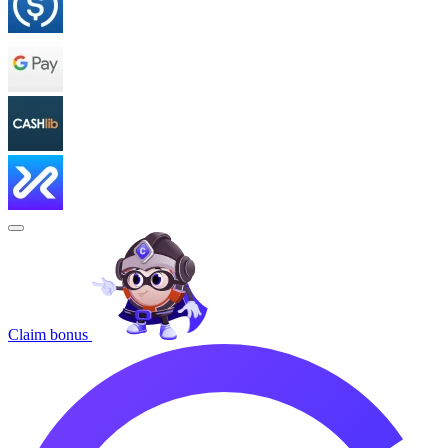
Claim bonus