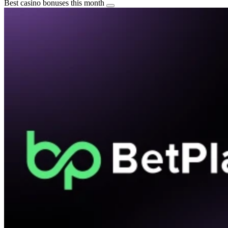
Best casino bonuses this month