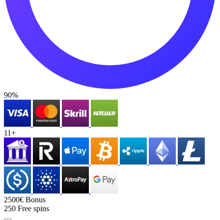
90%
11+
2500€
Bonus
250
Free spins