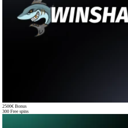
2500€
Bonus
300
Free spins