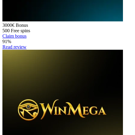
3000€
Bonus
500
Free spins
Claim bonus
91%
Read review