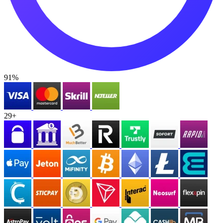
91%
29+