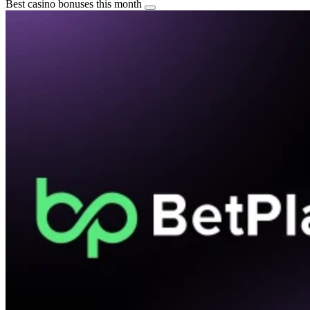
Best casino bonuses this month