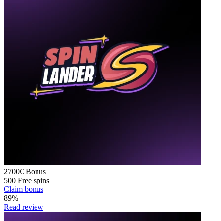
2700€
Bonus
500
Free spins
Claim bonus
89%
Read review