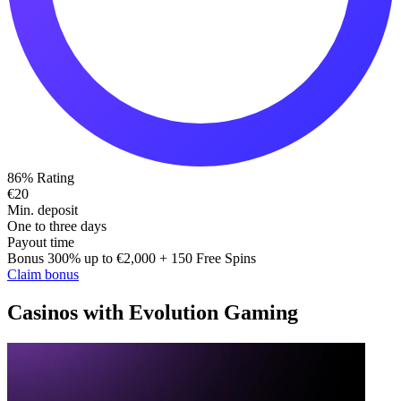
86%
Rating
€20
Min. deposit
One to three days
Payout time
Bonus 300% up to €2,000
+ 150 Free Spins
Claim bonus
Casinos with Evolution Gaming