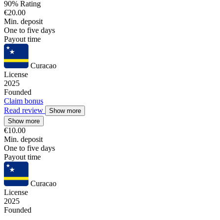
90%
Rating
€20.00
Min. deposit
One to five days
Payout time
Curacao
License
2025
Founded
Claim bonus
Read review
Show more
Show more
€10.00
Min. deposit
One to five days
Payout time
Curacao
License
2025
Founded