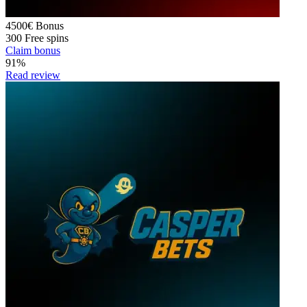
4500€
Bonus
300
Free spins
Claim bonus
91%
Read review