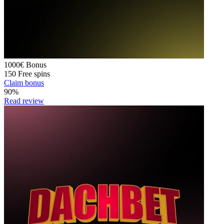
1000€
Bonus
150
Free spins
Claim bonus
90%
Read review