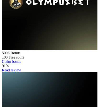
500€
Bonus
100
Free spins
Claim bonus
91%
Read review