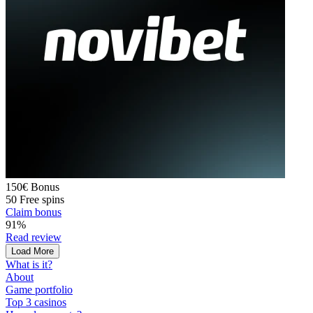
150€
Bonus
50
Free spins
Claim bonus
91%
Read review
Load More
What is it?
About
Game portfolio
Top 3 casinos