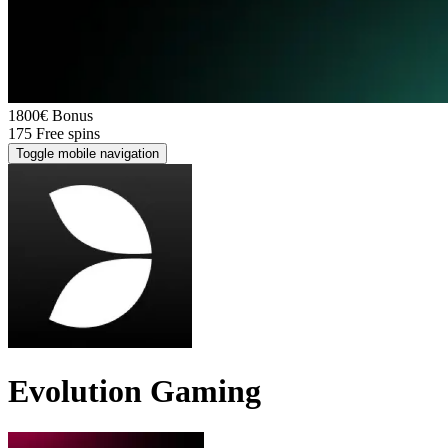
1800€
Bonus
175
Free spins
Toggle mobile navigation
Evolution Gaming