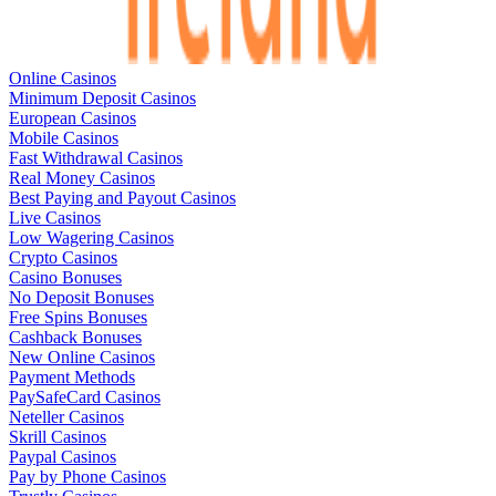
Online Casinos
Minimum Deposit Casinos
European Casinos
Mobile Casinos
Fast Withdrawal Casinos
Real Money Casinos
Best Paying and Payout Casinos
Live Casinos
Low Wagering Casinos
Crypto Casinos
Casino Bonuses
No Deposit Bonuses
Free Spins Bonuses
Cashback Bonuses
New Online Casinos
Payment Methods
PaySafeCard Casinos
Neteller Casinos
Skrill Casinos
Paypal Casinos
Pay by Phone Casinos