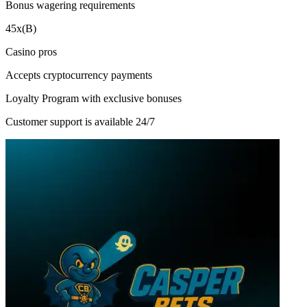
Bonus wagering requirements
45x(B)
Casino pros
Accepts cryptocurrency payments
Loyalty Program with exclusive bonuses
Customer support is available 24/7