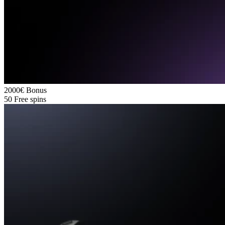
2000€
Bonus
50
Free spins