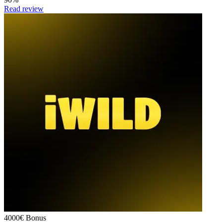
Read review
4000€
Bonus