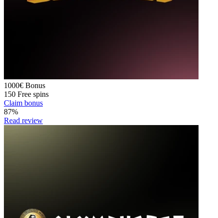
1000€
Bonus
150
Free spins
Claim bonus
87%
Read review