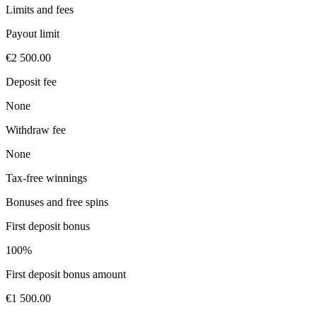
Limits and fees
Payout limit
€2 500.00
Deposit fee
None
Withdraw fee
None
Tax-free winnings
Bonuses and free spins
First deposit bonus
100%
First deposit bonus amount
€1 500.00