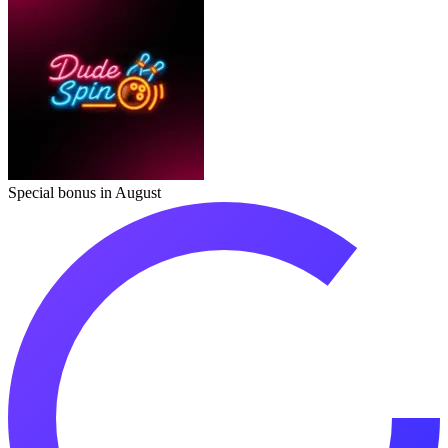
Special bonus in August