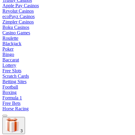
Trustly Casinos
Apple Pay Casinos
Revolut Casinos
ecoPayz Casinos
Zimpler Casinos
Boku Casinos
Casino Games
Roulette
Blackjack
Poker
Bingo
Baccarat
Lottery
Free Slots
Scratch Cards
Betting Sites
Football
Boxing
Formula 1
Free Bets
Horse Racing
3