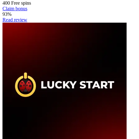
400
Free spins
Claim bonus
93%
Read review