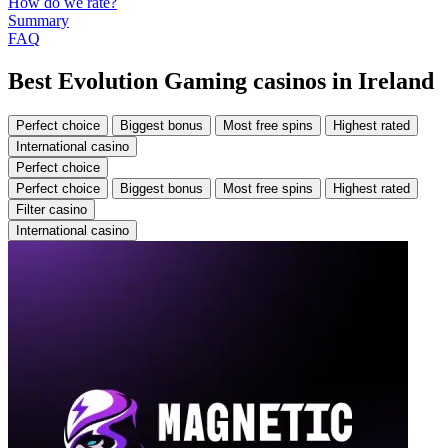
How do we rate?
Summary
FAQ
Best Evolution Gaming casinos in Ireland
Perfect choice
Biggest bonus
Most free spins
Highest rated
International casino
Perfect choice
Perfect choice
Biggest bonus
Most free spins
Highest rated
Filter casino
International casino