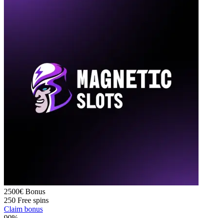
2500€
Bonus
250
Free spins
Claim bonus
90%